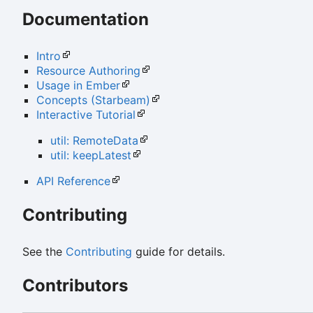
Documentation
Intro
Resource Authoring
Usage in Ember
Concepts (Starbeam)
Interactive Tutorial
util: RemoteData
util: keepLatest
API Reference
Contributing
See the
Contributing
guide for details.
Contributors