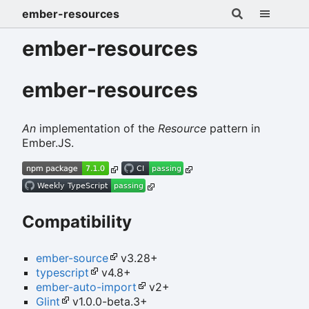
ember-resources
ember-resources
ember-resources
An
implementation of the
Resource
pattern in
Ember.JS.
Compatibility
ember-source
v3.28+
typescript
v4.8+
ember-auto-import
v2+
Glint
v1.0.0-beta.3+