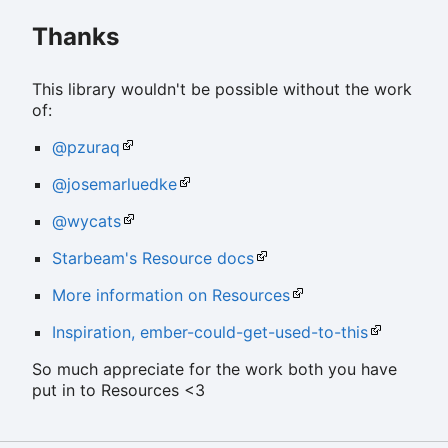
Thanks
This library wouldn't be possible without the work
of:
@pzuraq
@josemarluedke
@wycats
Starbeam's Resource docs
More information on Resources
Inspiration, ember-could-get-used-to-this
So much appreciate for the work both you have
put in to Resources <3