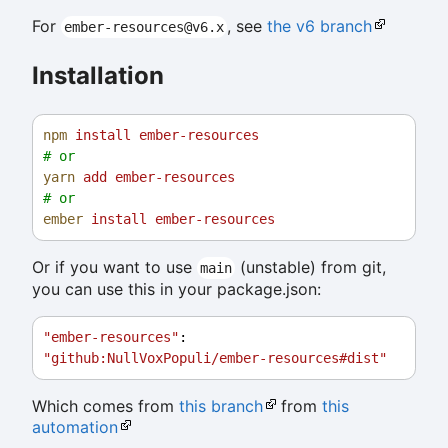
For
, see
the v6 branch
ember-resources@v6.x
Installation
npm
install
ember-resources
# or
yarn
add
ember-resources
# or
ember
install
ember-resources
Or if you want to use
(unstable) from git,
main
you can use this in your package.json:
"ember-resources"
: 
"github:NullVoxPopuli/ember-resources#dist"
Which comes from
this branch
from
this
automation