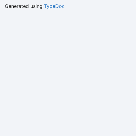
Generated using
TypeDoc