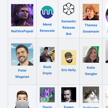
Semantic
Mend
Thomas
Release
Renovate
NullVoxPopuli
Gossmann
Bot
Buck
Katie
Eric Kelly
Peter
Doyle
Gengler
Wagenet
Devin
Eugen
Guillaume