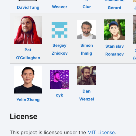
Weaver
Ciur
David Tang
Gérard
Sergey
Simon
Stanislav
Pat
Zhidkov
Ihmig
Romanov
O'Callaghan
(
Dan
cyk
Wenzel
Yelin Zhang
License
This project is licensed under the
MIT License
.